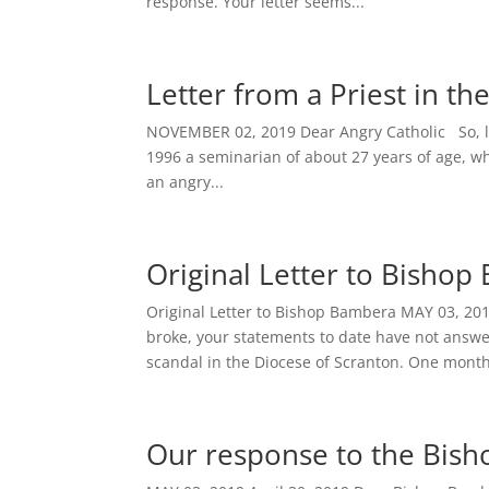
response. Your letter seems...
Letter from a Priest in t
NOVEMBER 02, 2019 Dear Angry Catholic So, let 
1996 a seminarian of about 27 years of age, who
an angry...
Original Letter to Bisho
Original Letter to Bishop Bambera MAY 03, 20
broke, your statements to date have not answe
scandal in the Diocese of Scranton. One month
Our response to the Bisho