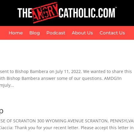
Home
Blog
Podcast
About Us
Contact Us
 sent to Bishop Bambera on July 11, 2022. We wanted to share this
g with Bishop Bambera answer some of our questions. AMDG!In
July...
p
CESE OF SCRANTON 300 WYOMING AVENUE SCRANTON, PENNSYLVA
ccia: Thank you for your recent letter. Please accept this letter in