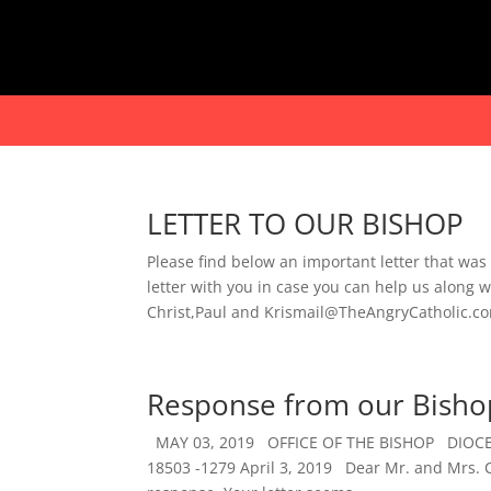
LETTER TO OUR BISHOP
Please find below an important letter that was
letter with you in case you can help us alon
Christ,Paul and Krismail@TheAngryCatholic.com
Response from our Bisho
MAY 03, 2019 OFFICE OF THE BISHOP DIO
18503 -1279 April 3, 2019 Dear Mr. and Mrs. Cia