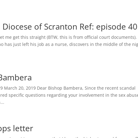
he Diocese of Scranton Ref: episode 40
me get this straight (BTW, this is from official court documents)
 has just left his job as a nurse, discovers in the middle of the ni
p Bambera
19 March 20, 2019 Dear Bishop Bambera, Since the recent scandal
red specific questions regarding your involvement in the sex abus
...
ps letter