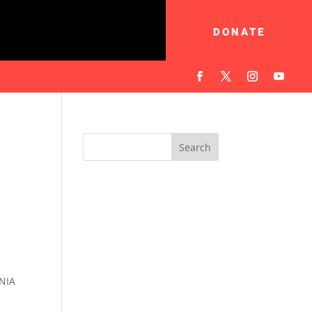
DONATE
NIA