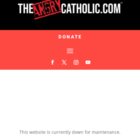
DONATE
This website is currently down for maintenance.