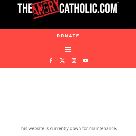
DONATE
This website is currently down for maintenance.