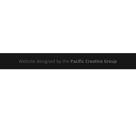
Website designed by the
Pacific Creative Group