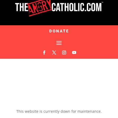
DONATE
This website is currently down for maintenance.