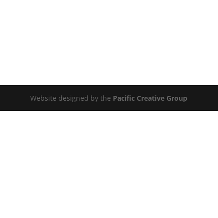
Website designed by the
Pacific Creative Group