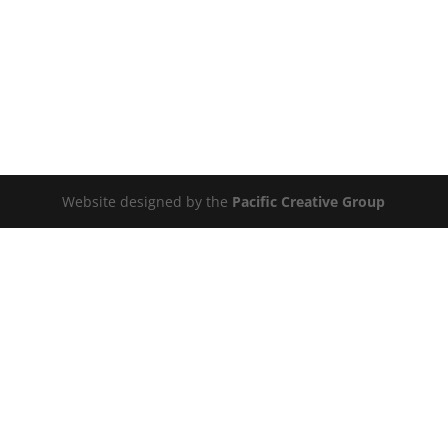
Website designed by the
Pacific Creative Group