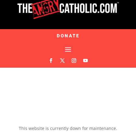
DONATE
This website is currently down for maintenance.