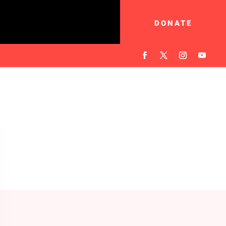
DONATE