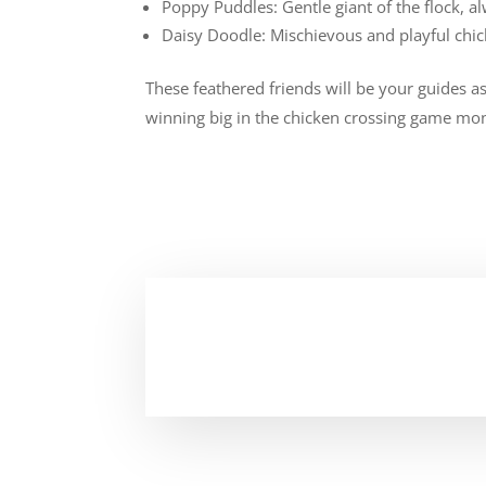
Poppy Puddles: Gentle giant of the flock, 
Daisy Doodle: Mischievous and playful chic
These feathered friends will be your guides as
winning big in the chicken crossing game mon