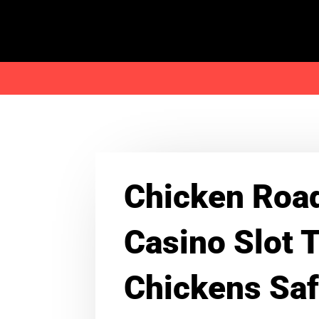
Chicken Road
Casino Slot 
Chickens Saf