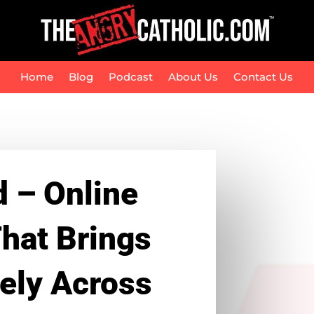
Home
Blog
Podcast
About Us
Contact Us
 – Online
That Brings
ely Across