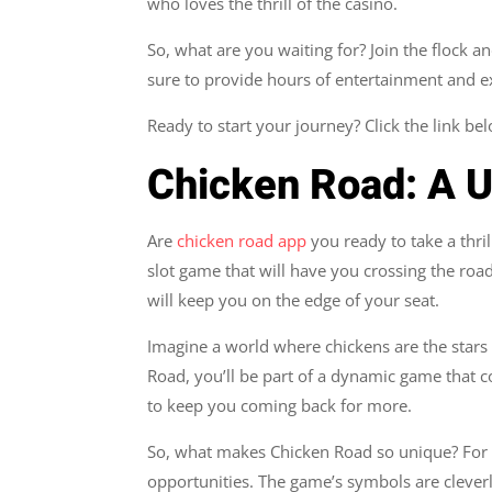
who loves the thrill of the casino.
So, what are you waiting for? Join the flock a
sure to provide hours of entertainment and e
Ready to start your journey? Click the link be
Chicken Road: A U
Are
chicken road app
you ready to take a thri
slot game that will have you crossing the road
will keep you on the edge of your seat.
Imagine a world where chickens are the stars o
Road, you’ll be part of a dynamic game that c
to keep you coming back for more.
So, what makes Chicken Road so unique? For st
opportunities. The game’s symbols are clever