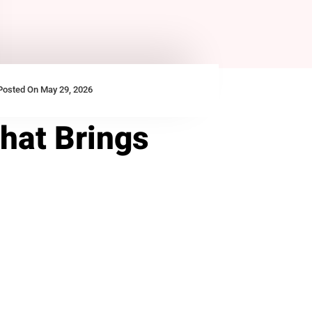
Posted On May 29, 2026
hat Brings