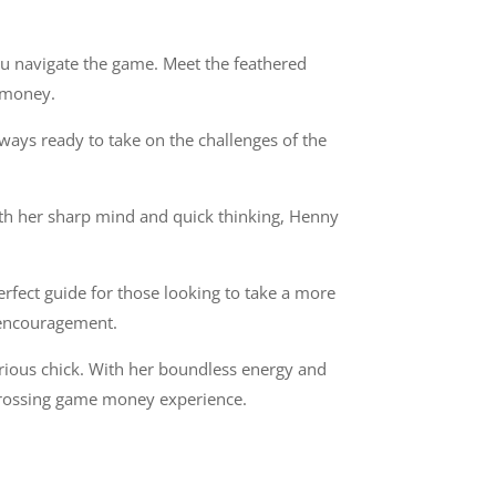
you navigate the game. Meet the feathered
e money.
always ready to take on the challenges of the
ith her sharp mind and quick thinking, Henny
perfect guide for those looking to take a more
 encouragement.
urious chick. With her boundless energy and
n crossing game money experience.