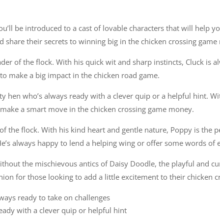
u’ll be introduced to a cast of lovable characters that will help 
d share their secrets to winning big in the chicken crossing gam
ader of the flock. With his quick wit and sharp instincts, Cluck is 
g to make a big impact in the chicken road game.
y hen who’s always ready with a clever quip or a helpful hint. W
to make a smart move in the chicken crossing game money.
of the flock. With his kind heart and gentle nature, Poppy is the 
He’s always happy to lend a helping wing or offer some words of
ithout the mischievous antics of Daisy Doodle, the playful and c
nion for those looking to add a little excitement to their chicke
always ready to take on challenges
ady with a clever quip or helpful hint