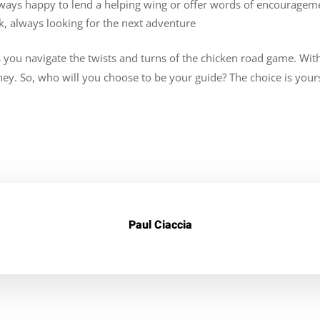
always happy to lend a helping wing or offer words of encouragem
k, always looking for the next adventure
 you navigate the twists and turns of the chicken road game. With
ey. So, who will you choose to be your guide? The choice is your
Paul Ciaccia