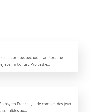
é kasína pro bezpečnou hraníPoradné
ejlepšími bonusy Pro české...
Spinsy en France : guide complet des jeux
isponibles au...