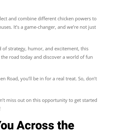
ollect and combine different chicken powers to
uses. It’s a game-changer, and we’re not just
d of strategy, humor, and excitement, this
g the road today and discover a world of fun
n Road, you’ll be in for a real treat. So, don’t
n’t miss out on this opportunity to get started
!
You Across the