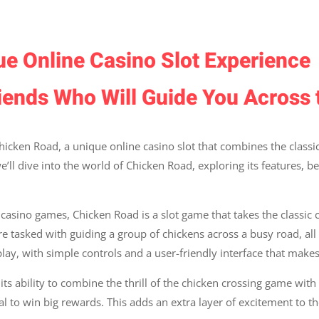
e Online Casino Slot Experience
iends Who Will Guide You Across
 Chicken Road, a unique online casino slot that combines the class
we’ll dive into the world of Chicken Road, exploring its features, 
casino games, Chicken Road is a slot game that takes the classic c
re tasked with guiding a group of chickens across a busy road, all
y, with simple controls and a user-friendly interface that makes it 
ts ability to combine the thrill of the chicken crossing game with
l to win big rewards. This adds an extra layer of excitement to 