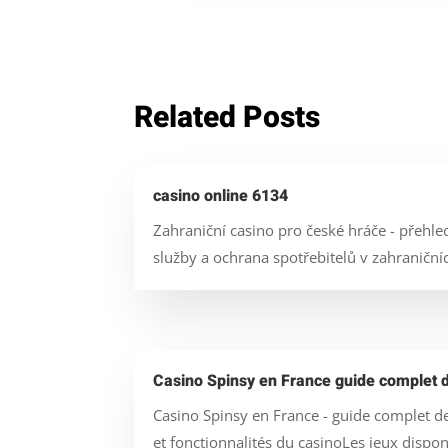
Related Posts
casino online 6134
Zahraniční casino pro české hráče - přeh
služby a ochrana spotřebitelů v zahraničn
Casino Spinsy en France guide complet d
Casino Spinsy en France - guide complet d
et fonctionnalités du casinoLes jeux dispo