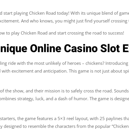
nd start playing Chicken Road today! With its unique blend of game
xcitement. And who knows, you might just find yourself crossing 
low to play Chicken Road and start crossing the road to success!
nique Online Casino Slot 
lling ride with the most unlikely of heroes – chickens? Introducin
 with excitement and anticipation. This game is not just about spi
f the show, and their mission is to safely cross the road. Sounds s
ombines strategy, luck, and a dash of humor. The game is designe
arters, the game features a 5×3 reel layout, with 25 paylines tha
ly designed to resemble the characters from the popular “Chicken 