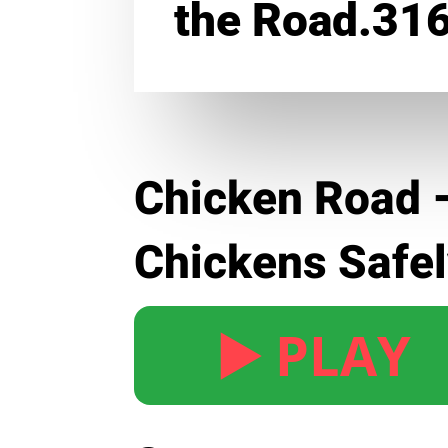
the Road.31
Chicken Road –
Chickens Safel
▶️ PLAY