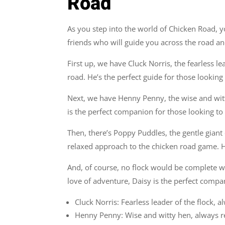
Road
As you step into the world of Chicken Road, yo
friends who will guide you across the road an
First up, we have Cluck Norris, the fearless le
road. He’s the perfect guide for those lookin
Next, we have Henny Penny, the wise and witt
is the perfect companion for those looking 
Then, there’s Poppy Puddles, the gentle giant 
relaxed approach to the chicken road game. 
And, of course, no flock would be complete w
love of adventure, Daisy is the perfect compa
Cluck Norris: Fearless leader of the flock, 
Henny Penny: Wise and witty hen, always re