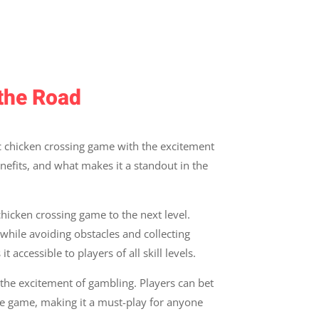
 the Road
ic chicken crossing game with the excitement
benefits, and what makes it a standout in the
hicken crossing game to the next level.
 while avoiding obstacles and collecting
accessible to players of all skill levels.
 the excitement of gambling. Players can bet
the game, making it a must-play for anyone