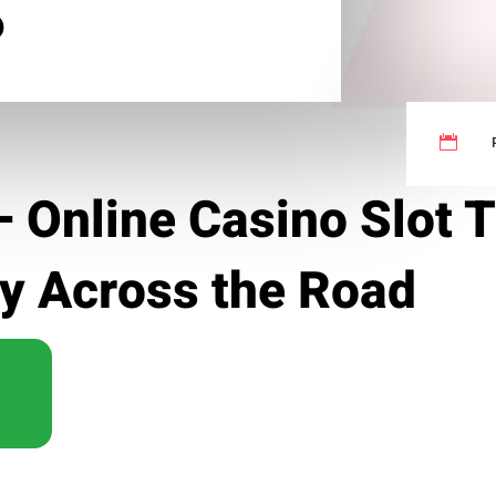
6

 Online Casino Slot T
y Across the Road