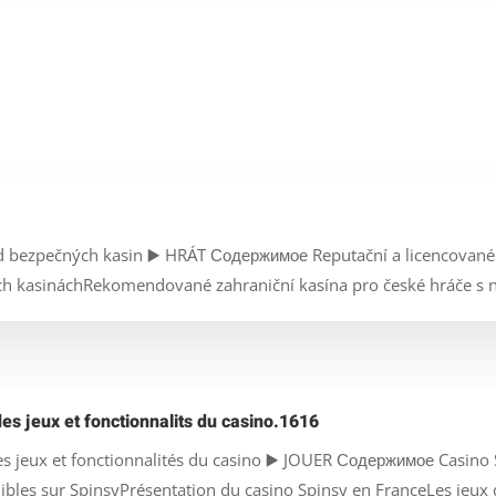
led bezpečných kasin ▶️ HRÁT Содержимое Reputační a licencovan
ích kasináchRekomendované zahraniční kasína pro české hráče s n
es jeux et fonctionnalits du casino.1616
es jeux et fonctionnalités du casino ▶️ JOUER Содержимое Casino 
nibles sur SpinsyPrésentation du casino Spinsy en FranceLes jeux d