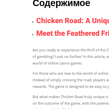
Содержимое
Chicken Road: A Uniqu
Meet the Feathered Fr
Are you ready to experience the thrill of the
of gambling? Look no further! In this article, 
world of online casino games.
For those who are new to the world of online 
Instead of simply crossing the road, players a
rewards. The game is designed to be easy to pla
But what makes Chicken Road truly unique is i
on the outcome of the game, with the potentia