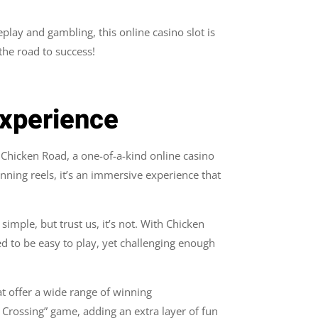
play and gambling, this online casino slot is
the road to success!
Experience
g Chicken Road, a one-of-a-kind online casino
nning reels, it’s an immersive experience that
imple, but trust us, it’s not. With Chicken
d to be easy to play, yet challenging enough
t offer a wide range of winning
Crossing” game, adding an extra layer of fun