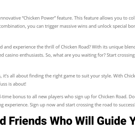
s innovative “Chicken Power” feature. This feature allows you to c
combination, you can trigger massive wins and unlock special bon
ed and experience the thrill of Chicken Road? With its unique blen
d casino enthusiasts. So, what are you waiting for? Start crossin
it’s all about finding the right game to suit your style. With Chicke
fuss is about!
ted-time bonus to all new players who sign up for Chicken Road. Do
 experience. Sign up now and start crossing the road to success
d Friends Who Will Guide 