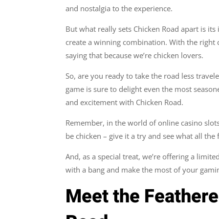
and nostalgia to the experience.
But what really sets Chicken Road apart is it
create a winning combination. With the right 
saying that because we’re chicken lovers.
So, are you ready to take the road less travel
game is sure to delight even the most seasone
and excitement with Chicken Road.
Remember, in the world of online casino slots, 
be chicken – give it a try and see what all the 
And, as a special treat, we’re offering a limi
with a bang and make the most of your gaming
Meet the Feathere