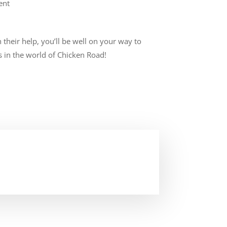
ent
 their help, you’ll be well on your way to
s in the world of Chicken Road!