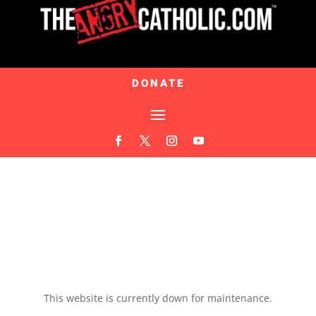
DONATE
This website is currently down for maintenance.