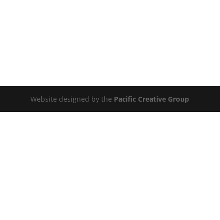
Website designed by the
Pacific Creative Group