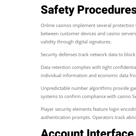
Safety Procedures
Online casinos implement several protection 
between customer devices and casino servers.
validity through digital signatures.
Security defenses track network data to block 
Data retention complies with tight confidenti
individual information and economic data fro
Unpredictable number algorithms provide gam
systems to confirm compliance with casino Sw
Player security elements feature login encodi
authentication prompts. Operators track abnor
Account Interface