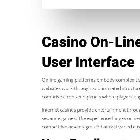
Casino On-Line
User Interface
Online gaming platforms embody complex soft
websites work through sophisticated structure
comprises front-end panels where players eng
Internet casinos provide entertainment thro
separate games. The experience hinges on ser
competitive advantages and attract varied cu