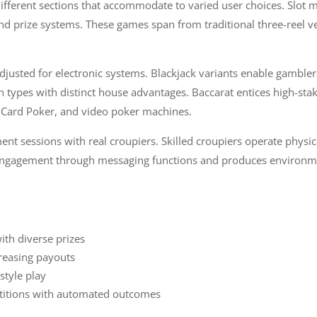
ifferent sections that accommodate to varied user choices. Slot m
and prize systems. These games span from traditional three-reel 
justed for electronic systems. Blackjack variants enable gamblers
h types with distinct house advantages. Baccarat entices high-st
e Card Poker, and video poker machines.
ment sessions with real croupiers. Skilled croupiers operate physi
s engagement through messaging functions and produces environm
ith diverse prizes
reasing payouts
tyle play
etitions with automated outcomes