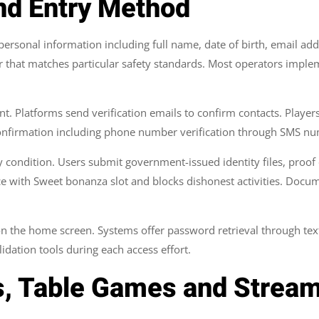
nd Entry Method
rsonal information including full name, date of birth, email add
hat matches particular safety standards. Most operators imple
nt. Platforms send verification emails to confirm contacts. Player
nfirmation including phone number verification through SMS n
y condition. Users submit government-issued identity files, proo
ce with Sweet bonanza slot and blocks dishonest activities. Doc
on the home screen. Systems offer password retrieval through tex
dation tools during each access effort.
s, Table Games and Stream