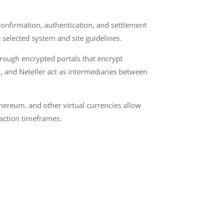
confirmation, authentication, and settlement
e selected system and site guidelines.
rough encrypted portals that encrypt
ll, and Neteller act as intermediaries between
hereum, and other virtual currencies allow
saction timeframes.