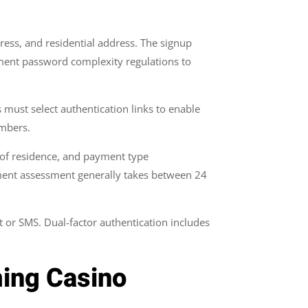
ress, and residential address. The signup
ment password complexity regulations to
s must select authentication links to enable
umbers.
f of residence, and payment type
ument assessment generally takes between 24
t or SMS. Dual-factor authentication includes
ing Casino