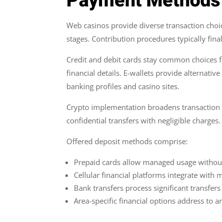
Payment Methods 
Web casinos provide diverse transaction choic
stages. Contribution procedures typically fina
Credit and debit cards stay common choices f
financial details. E-wallets provide alternativ
banking profiles and casino sites.
Crypto implementation broadens transaction v
confidential transfers with negligible charges
Offered deposit methods comprise:
Prepaid cards allow managed usage without 
Cellular financial platforms integrate with 
Bank transfers process significant transfer
Area-specific financial options address to 