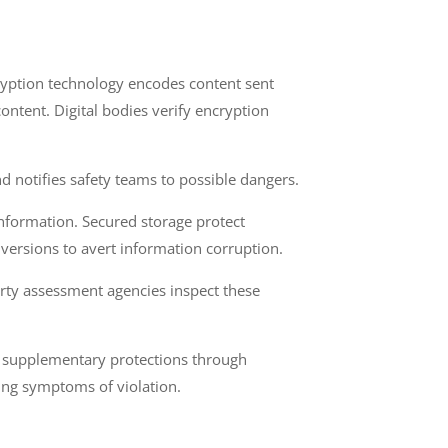
ryption technology encodes content sent
ntent. Digital bodies verify encryption
nd notifies safety teams to possible dangers.
information. Secured storage protect
versions to avert information corruption.
ty assessment agencies inspect these
et supplementary protections through
ying symptoms of violation.