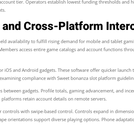
count tier. Operators establish lowest funding thresholds and hi
ts.
y and Cross-Platform Intero
ld availability to fulfill rising demand for mobile and tablet gami
. Members access entire game catalogs and account functions th
for iOS and Android gadgets. These software offer quicker launch
r examining compliance with Sweet bonanza slot platform guidelin
s between gadgets. Profile totals, gaming advancement, and incen
d platforms retain account details on remote servers.
 controls with swipe-based control. Controls expand in dimensi
scape orientations support diverse playing options. Phone adaptati