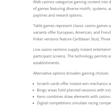
Web casinos categorize gaming content into d
of games featuring diverse motifs, systems, 
paylines and reward options.
Table games represent classic casino games ad
variants offer European, American, and Frenc
Poker versions feature Caribbean Stud, Thre
Live casino sections supply instant entertain
participant screens. The technology permit
establishments.
Alternative options broaden gaming choices:
Scratch cards offer instant-win mechanics w
Bingo areas hold planned sessions with inc
Keno combines draw elements with casino-s
Digital competitions simulate racing comp