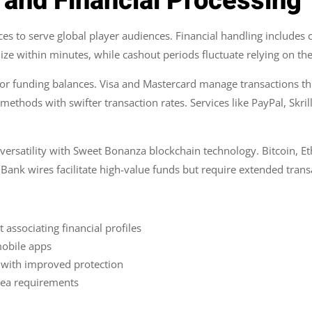
and Financial Processing
es to serve global player audiences. Financial handling includes 
lize within minutes, while cashout periods fluctuate relying on th
or funding balances. Visa and Mastercard manage transactions th
e methods with swifter transaction rates. Services like PayPal, Skri
ersatility with Sweet Bonanza blockchain technology. Bitcoin, Et
. Bank wires facilitate high-value funds but require extended tran
associating financial profiles
mobile apps
s with improved protection
area requirements