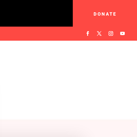
DONATE