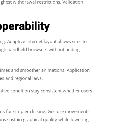
ghest withdrawal restrictions. Validation
perability
ng. Adaptive internet layout allows sites to
rough handheld browsers without adding
 times and smoother animations. Application
es and regional laws.
tive condition stay consistent whether users
ons for simpler clicking. Gesture movements
ons sustain graphical quality while lowering