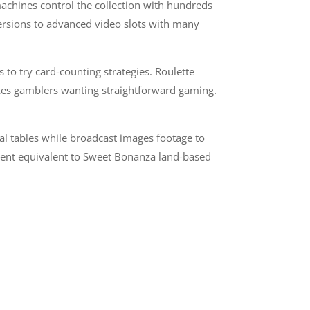
achines control the collection with hundreds
versions to advanced video slots with many
 to try card-counting strategies. Roulette
akes gamblers wanting straightforward gaming.
cal tables while broadcast images footage to
ent equivalent to Sweet Bonanza land-based