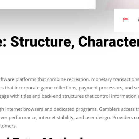

: Structure, Character
ware platforms that combine recreation, monetary transactions
s that incorporate game collections, payment processors, and sec
age with titles and back-end structures that control information
ugh internet browsers and dedicated programs. Gamblers access t
ver performance, internet stability, and user design. Providers 
stomers.