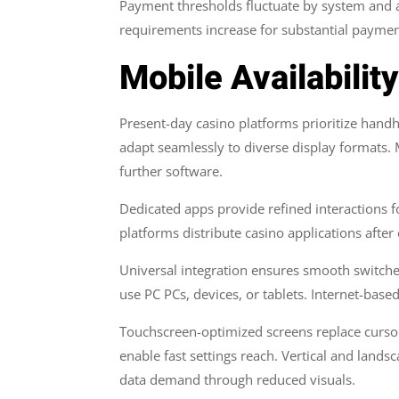
Payment thresholds fluctuate by system and ac
requirements increase for substantial paymen
Mobile Availabilit
Present-day casino platforms prioritize handhe
adapt seamlessly to diverse display formats
further software.
Dedicated apps provide refined interactions 
platforms distribute casino applications afte
Universal integration ensures smooth switche
use PC PCs, devices, or tablets. Internet-base
Touchscreen-optimized screens replace cursor
enable fast settings reach. Vertical and land
data demand through reduced visuals.