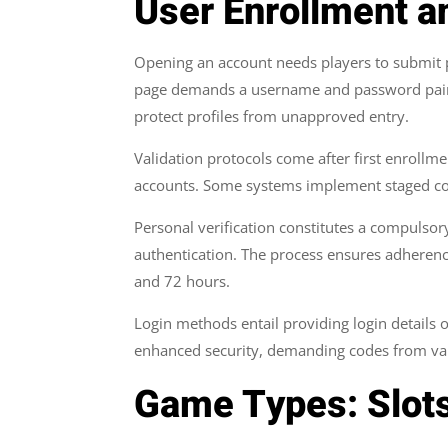
User Enrollment a
Opening an account needs players to submit pe
page demands a username and password pair t
protect profiles from unapproved entry.
Validation protocols come after first enrollme
accounts. Some systems implement staged co
Personal verification constitutes a compulsor
authentication. The process ensures adheren
and 72 hours.
Login methods entail providing login details 
enhanced security, demanding codes from vali
Game Types: Slot