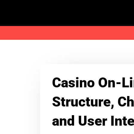
Casino On-Li
Structure, Ch
and User Int