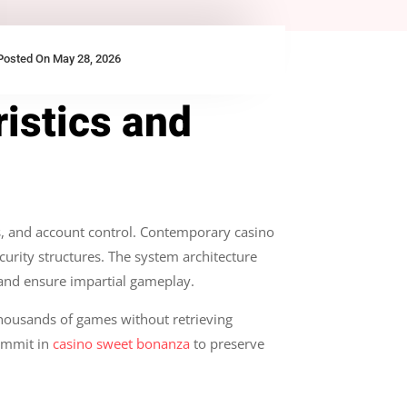
Posted On May 28, 2026
istics and
, and account control. Contemporary casino
urity structures. The system architecture
 and ensure impartial gameplay.
housands of games without retrieving
commit in
casino sweet bonanza
to preserve