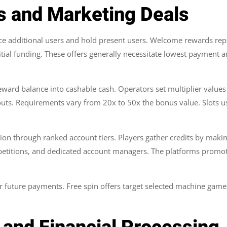
s and Marketing Deals
ce additional users and hold present users. Welcome rewards re
itial funding. These offers generally necessitate lowest payment a
ward balance into cashable cash. Operators set multiplier value
uts. Requirements vary from 20x to 50x the bonus value. Slots us
ion through ranked account tiers. Players gather credits by makin
etitions, and dedicated account managers. The platforms promot
 future payments. Free spin offers target selected machine game