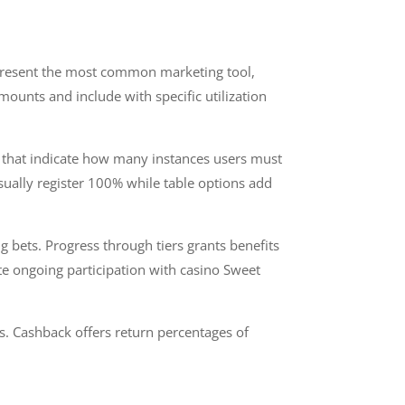
present the most common marketing tool,
mounts and include with specific utilization
s that indicate how many instances users must
ually register 100% while table options add
g bets. Progress through tiers grants benefits
e ongoing participation with casino Sweet
s. Cashback offers return percentages of