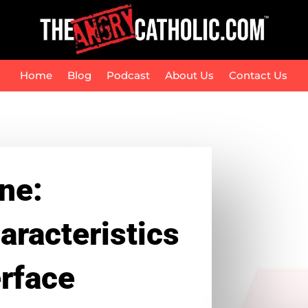
Home
Blog
Podcast
About Us
Contact Us
ne:
aracteristics
erface