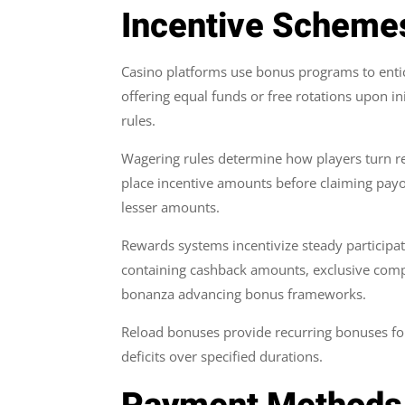
Incentive Scheme
Casino platforms use bonus programs to enti
offering equal funds or free rotations upon in
rules.
Wagering rules determine how players turn re
place incentive amounts before claiming payo
lesser amounts.
Rewards systems incentivize steady participat
containing cashback amounts, exclusive comp
bonanza advancing bonus frameworks.
Reload bonuses provide recurring bonuses for
deficits over specified durations.