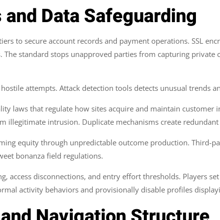
 and Data Safeguarding
tiers to secure account records and payment operations. SSL enc
 The standard stops unapproved parties from capturing private co
hostile attempts. Attack detection tools detects unusual trends a
ality laws that regulate how sites acquire and maintain customer 
m illegitimate intrusion. Duplicate mechanisms create redundant 
ing equity through unpredictable outcome production. Third-par
eet bonanza field regulations.
ng, access disconnections, and entry effort thresholds. Players s
mal activity behaviors and provisionally disable profiles displa
 and Navigation Structure