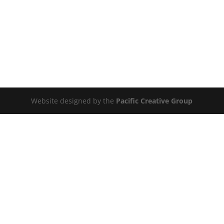
Website designed by the
Pacific Creative Group