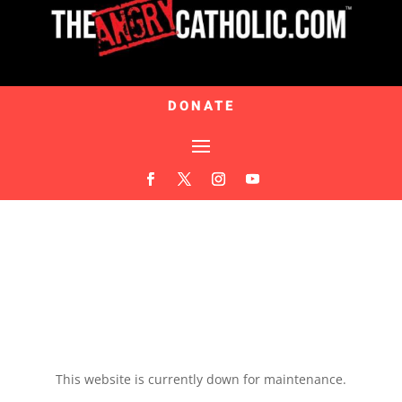
DONATE
This website is currently down for maintenance.