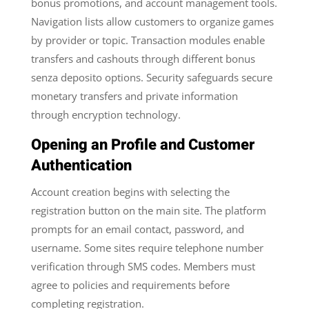
bonus promotions, and account management tools.
Navigation lists allow customers to organize games
by provider or topic. Transaction modules enable
transfers and cashouts through different bonus
senza deposito options. Security safeguards secure
monetary transfers and private information
through encryption technology.
Opening an Profile and Customer
Authentication
Account creation begins with selecting the
registration button on the main site. The platform
prompts for an email contact, password, and
username. Some sites require telephone number
verification through SMS codes. Members must
agree to policies and requirements before
completing registration.