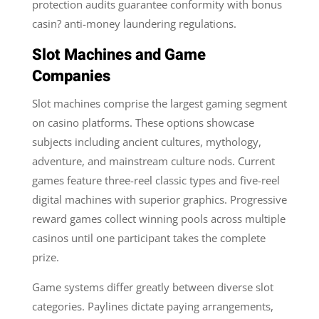
protection audits guarantee conformity with bonus
casin? anti-money laundering regulations.
Slot Machines and Game
Companies
Slot machines comprise the largest gaming segment
on casino platforms. These options showcase
subjects including ancient cultures, mythology,
adventure, and mainstream culture nods. Current
games feature three-reel classic types and five-reel
digital machines with superior graphics. Progressive
reward games collect winning pools across multiple
casinos until one participant takes the complete
prize.
Game systems differ greatly between diverse slot
categories. Paylines dictate paying arrangements,