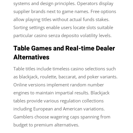
systems and design principles. Operators display
supplier brands next to game names. Free options
allow playing titles without actual funds stakes.
Sorting settings enable users locate slots suitable
particular casino senza deposito volatility levels.
Table Games and Real-time Dealer
Alternatives
Table titles include timeless casino selections such
as blackjack, roulette, baccarat, and poker variants.
Online versions implement random number
engines to maintain impartial results. Blackjack
tables provide various regulation collections
including European and American variations.
Gamblers choose wagering caps spanning from
budget to premium alternatives.