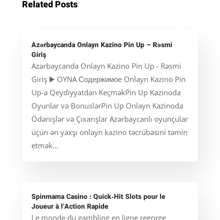
Related Posts
Azərbaycanda Onlayn Kazino Pin Up – Rəsmi
Giriş
Azərbaycanda Onlayn Kazino Pin Up - Rəsmi
Giriş ▶️ OYNA Содержимое Onlayn Kazino Pin
Up-a Qeydiyyatdan KeçməkPin Up Kazinoda
Oyunlar və BonuslarPin Up Onlayn Kazinoda
Ödənişlər və Çıxarışlar Azərbaycanlı oyunçular
üçün ən yaxşı onlayn kazino təcrübəsini təmin
etmək...
Spinmama Casino : Quick‑Hit Slots pour le
Joueur à l’Action Rapide
Le monde du gambling en ligne regorge