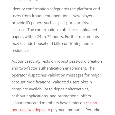
Identity confirmation safeguards the platform and
users from fraudulent operations. New players
provide ID papers such as passports or driver
licenses. The confirmation staff checks uploaded
papers within 24 to 72 hours. Further documents
may include household bills confirming home
residence.
Account security rests on robust password creation
and two-factor authentication enablement. The
operator dispatches validation messages for major
account modifications. Validated users obtain
complete availability to deposit alternatives,
cashout applications, and promotional offers.
Unauthenticated members have limits on
casino
bonus senza deposito
payment amounts. Periodic