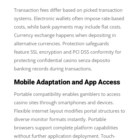
Transaction fees differ based on picked transaction
systems. Electronic wallets often impose rate-based
costs, while bank payments may include flat costs.
Currency exchange happens when depositing in
alternative currencies. Protection safeguards
feature SSL encryption and PCI DSS conformity for
protecting confidential casino senza deposito
banking records during transactions.
Mobile Adaptation and App Access
Portable compatibility enables gamblers to access
casino sites through smartphones and devices.
Flexible internet layout modifies portal structures to
diverse monitor formats instantly. Portable
browsers support complete platform capabilities
without further application deployment. Touch-