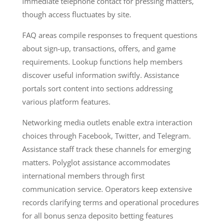
immediate telephone contact for pressing matters,
though access fluctuates by site.
FAQ areas compile responses to frequent questions
about sign-up, transactions, offers, and game
requirements. Lookup functions help members
discover useful information swiftly. Assistance
portals sort content into sections addressing
various platform features.
Networking media outlets enable extra interaction
choices through Facebook, Twitter, and Telegram.
Assistance staff track these channels for emerging
matters. Polyglot assistance accommodates
international members through first
communication service. Operators keep extensive
records clarifying terms and operational procedures
for all bonus senza deposito betting features