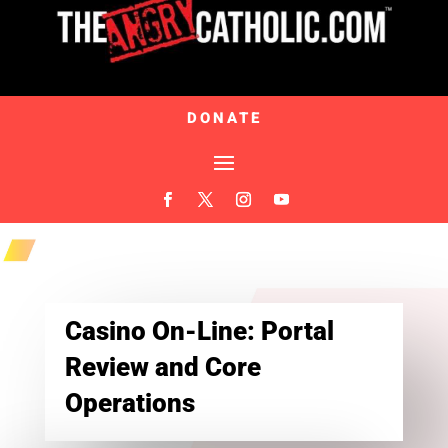
DONATE
Casino On-Line: Portal
Review and Core
Operations