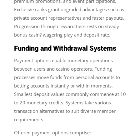
premium promotions, and event participations.
Exclusive ranks grant upgraded advantages such as
private account representatives and faster payouts.
Progression through reward tiers rests on steady
bonus casin? wagering play and deposit rate.
Funding and Withdrawal Systems
Payment options enable monetary operations
between users and casino operators. Funding
processes move funds from personal accounts to
betting accounts instantly or within moments.
Smallest deposit values commonly commence at 10
to 20 monetary credits. Systems take various
transaction alternatives to suit diverse member
requirements.
Offered payment options comprise: