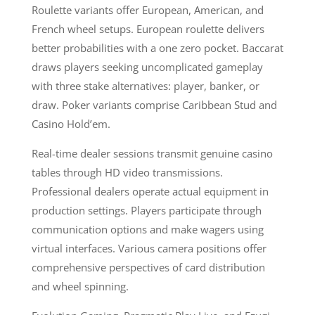
Roulette variants offer European, American, and
French wheel setups. European roulette delivers
better probabilities with a one zero pocket. Baccarat
draws players seeking uncomplicated gameplay
with three stake alternatives: player, banker, or
draw. Poker variants comprise Caribbean Stud and
Casino Hold’em.
Real-time dealer sessions transmit genuine casino
tables through HD video transmissions.
Professional dealers operate actual equipment in
production settings. Players participate through
communication options and make wagers using
virtual interfaces. Various camera positions offer
comprehensive perspectives of card distribution
and wheel spinning.