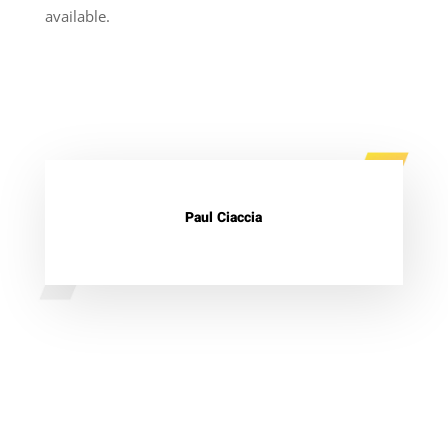
available.
Paul Ciaccia