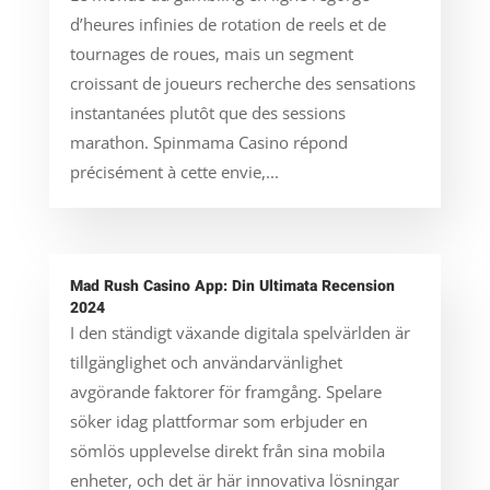
d’heures infinies de rotation de reels et de
tournages de roues, mais un segment
croissant de joueurs recherche des sensations
instantanées plutôt que des sessions
marathon. Spinmama Casino répond
précisément à cette envie,...
Mad Rush Casino App: Din Ultimata Recension
2024
I den ständigt växande digitala spelvärlden är
tillgänglighet och användarvänlighet
avgörande faktorer för framgång. Spelare
söker idag plattformar som erbjuder en
sömlös upplevelse direkt från sina mobila
enheter, och det är här innovativa lösningar