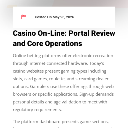

Posted On May 25, 2026
Casino On-Line: Portal Review
and Core Operations
Online betting platforms offer electronic recreation
through internet-connected hardware. Today’s
casino websites present gaming types including
slots, card games, roulette, and streaming dealer
options. Gamblers use these offerings through web
browsers or specific applications. Sign-up demands
personal details and age validation to meet with
regulatory requirements.
The platform dashboard presents game sections,