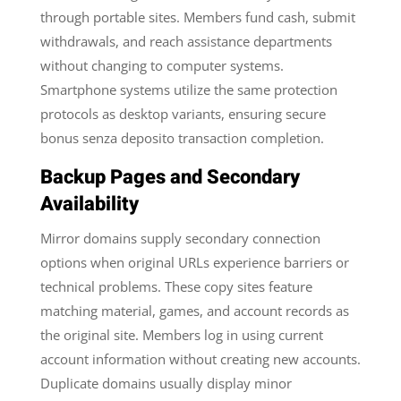
through portable sites. Members fund cash, submit
withdrawals, and reach assistance departments
without changing to computer systems.
Smartphone systems utilize the same protection
protocols as desktop variants, ensuring secure
bonus senza deposito transaction completion.
Backup Pages and Secondary
Availability
Mirror domains supply secondary connection
options when original URLs experience barriers or
technical problems. These copy sites feature
matching material, games, and account records as
the original site. Members log in using current
account information without creating new accounts.
Duplicate domains usually display minor