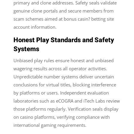
primary and clone addresses. Safety seals validate
genuine clone portals and secure members from
scam schemes aimed at bonus casin? betting site
account information.
Honest Play Standards and Safety
Systems
Unbiased play rules ensure honest and unbiased
wagering results across all operator activities.
Unpredictable number systems deliver uncertain
conclusions for virtual titles, blocking interference
by platforms or users. Independent evaluation
laboratories such as eCOGRA and iTech Labs review
those platforms regularly. Verification seals display
on casino platforms, verifying compliance with
international gaming requirements.