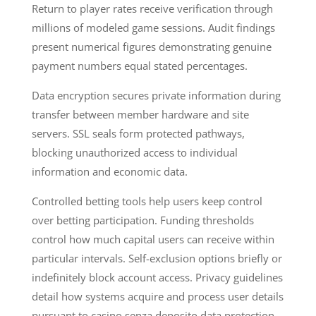
Return to player rates receive verification through
millions of modeled game sessions. Audit findings
present numerical figures demonstrating genuine
payment numbers equal stated percentages.
Data encryption secures private information during
transfer between member hardware and site
servers. SSL seals form protected pathways,
blocking unauthorized access to individual
information and economic data.
Controlled betting tools help users keep control
over betting participation. Funding thresholds
control how much capital users can receive within
particular intervals. Self-exclusion options briefly or
indefinitely block account access. Privacy guidelines
detail how systems acquire and process user details
pursuant to casino senza deposito data protection