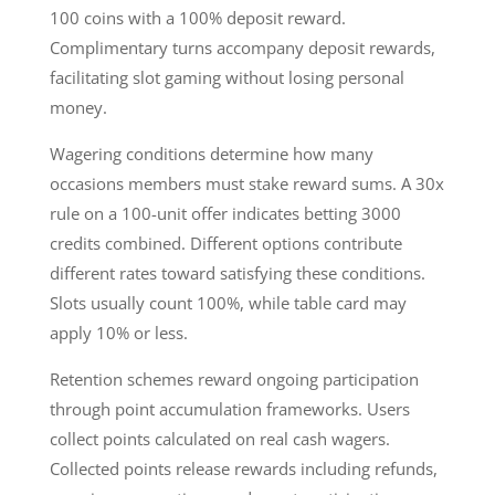
100 coins with a 100% deposit reward.
Complimentary turns accompany deposit rewards,
facilitating slot gaming without losing personal
money.
Wagering conditions determine how many
occasions members must stake reward sums. A 30x
rule on a 100-unit offer indicates betting 3000
credits combined. Different options contribute
different rates toward satisfying these conditions.
Slots usually count 100%, while table card may
apply 10% or less.
Retention schemes reward ongoing participation
through point accumulation frameworks. Users
collect points calculated on real cash wagers.
Collected points release rewards including refunds,