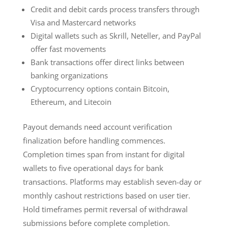
Credit and debit cards process transfers through
Visa and Mastercard networks
Digital wallets such as Skrill, Neteller, and PayPal
offer fast movements
Bank transactions offer direct links between
banking organizations
Cryptocurrency options contain Bitcoin,
Ethereum, and Litecoin
Payout demands need account verification
finalization before handling commences.
Completion times span from instant for digital
wallets to five operational days for bank
transactions. Platforms may establish seven-day or
monthly cashout restrictions based on user tier.
Hold timeframes permit reversal of withdrawal
submissions before complete completion.