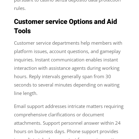
rules.
Customer service Options and Aid
Tools
Customer service departments help members with
platform issues, account questions, and gameplay
inquiries. Instant communication enables instant
interaction with assistance agents during working
hours. Reply intervals generally span from 30
seconds to several minutes depending on waiting
line length.
Email support addresses intricate matters requiring
comprehensive clarifications or document
attachments. Support personnel answer within 24
hours on business days. Phone support provides