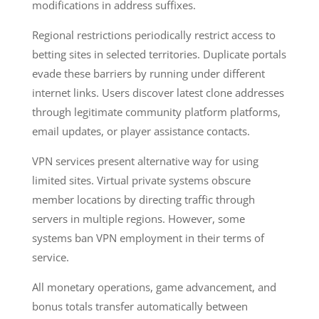
modifications in address suffixes.
Regional restrictions periodically restrict access to
betting sites in selected territories. Duplicate portals
evade these barriers by running under different
internet links. Users discover latest clone addresses
through legitimate community platform platforms,
email updates, or player assistance contacts.
VPN services present alternative way for using
limited sites. Virtual private systems obscure
member locations by directing traffic through
servers in multiple regions. However, some
systems ban VPN employment in their terms of
service.
All monetary operations, game advancement, and
bonus totals transfer automatically between