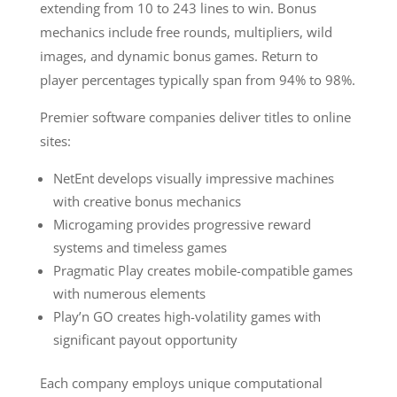
extending from 10 to 243 lines to win. Bonus
mechanics include free rounds, multipliers, wild
images, and dynamic bonus games. Return to
player percentages typically span from 94% to 98%.
Premier software companies deliver titles to online
sites:
NetEnt develops visually impressive machines
with creative bonus mechanics
Microgaming provides progressive reward
systems and timeless games
Pragmatic Play creates mobile-compatible games
with numerous elements
Play’n GO creates high-volatility games with
significant payout opportunity
Each company employs unique computational