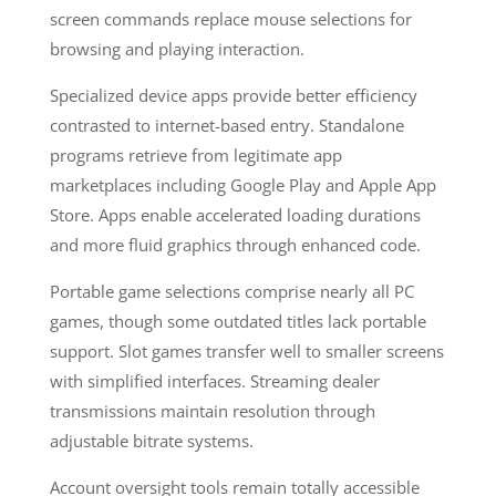
screen commands replace mouse selections for
browsing and playing interaction.
Specialized device apps provide better efficiency
contrasted to internet-based entry. Standalone
programs retrieve from legitimate app
marketplaces including Google Play and Apple App
Store. Apps enable accelerated loading durations
and more fluid graphics through enhanced code.
Portable game selections comprise nearly all PC
games, though some outdated titles lack portable
support. Slot games transfer well to smaller screens
with simplified interfaces. Streaming dealer
transmissions maintain resolution through
adjustable bitrate systems.
Account oversight tools remain totally accessible