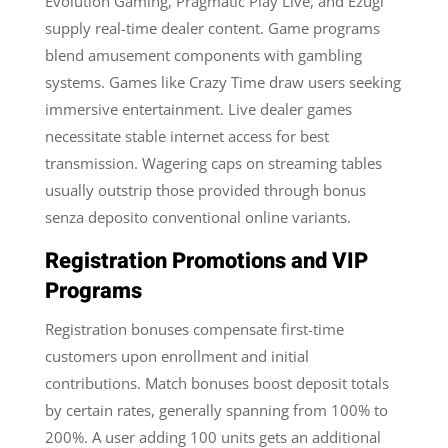
Evolution Gaming, Pragmatic Play Live, and Ezugi
supply real-time dealer content. Game programs
blend amusement components with gambling
systems. Games like Crazy Time draw users seeking
immersive entertainment. Live dealer games
necessitate stable internet access for best
transmission. Wagering caps on streaming tables
usually outstrip those provided through bonus
senza deposito conventional online variants.
Registration Promotions and VIP
Programs
Registration bonuses compensate first-time
customers upon enrollment and initial
contributions. Match bonuses boost deposit totals
by certain rates, generally spanning from 100% to
200%. A user adding 100 units gets an additional