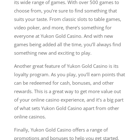
its wide range of games. With over 500 games to
choose from, you’re sure to find something that
suits your taste. From classic slots to table games,
video poker, and more, there’s something for
everyone at Yukon Gold Casino. And with new
games being added all the time, you’ll always find
something new and exciting to play.
Another great feature of Yukon Gold Casino is its
loyalty program. As you play, you’ll earn points that
can be redeemed for cash, bonuses, and other
rewards. This is a great way to get more value out
of your online casino experience, and it’s a big part
of what sets Yukon Gold Casino apart from other
online casinos.
Finally, Yukon Gold Casino offers a range of
promotions and bonuses to help you get started.