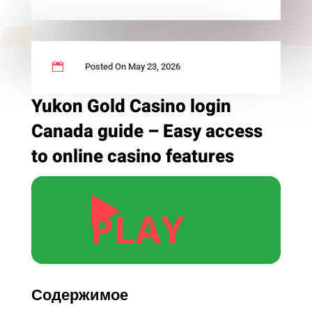

Posted On May 23, 2026
Yukon Gold Casino login
Canada guide – Easy access
to online casino features
▶️
PLAY
Содержимое