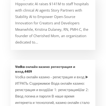
Hippocratic AI raises $141M to staff hospitals
with clinical AI agents Story Partners with
Stability AI to Empower Open-Source
Innovation for Creators and Developers
Meanwhile, Kristina Dulaney, RN, PMH-C, the
founder of Cherished Mom, an organization
dedicated to...
Vodka онлайн казино регистрация и
вход.4409
Vodka онлайн казино - регистрация и вход ▶️
ИГРАТЬ Содержимое Вода онлайн казино:
регистрация и входШаг 1: регистрацияШаг 2:
Ввод логина и пароля В наше время
интернета и технологий, казино онлайн стало