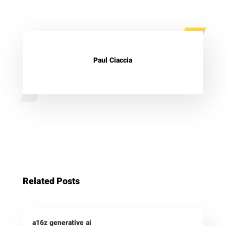
Paul Ciaccia
Related Posts
a16z generative ai