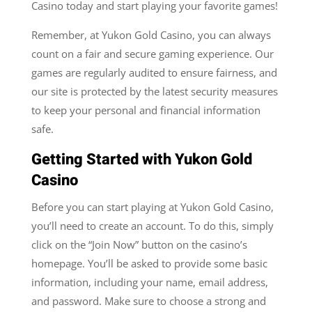
Casino today and start playing your favorite games!
Remember, at Yukon Gold Casino, you can always
count on a fair and secure gaming experience. Our
games are regularly audited to ensure fairness, and
our site is protected by the latest security measures
to keep your personal and financial information
safe.
Getting Started with Yukon Gold
Casino
Before you can start playing at Yukon Gold Casino,
you’ll need to create an account. To do this, simply
click on the “Join Now” button on the casino’s
homepage. You’ll be asked to provide some basic
information, including your name, email address,
and password. Make sure to choose a strong and