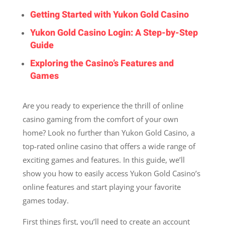
Getting Started with Yukon Gold Casino
Yukon Gold Casino Login: A Step-by-Step
Guide
Exploring the Casino’s Features and
Games
Are you ready to experience the thrill of online
casino gaming from the comfort of your own
home? Look no further than Yukon Gold Casino, a
top-rated online casino that offers a wide range of
exciting games and features. In this guide, we’ll
show you how to easily access Yukon Gold Casino’s
online features and start playing your favorite
games today.
First things first, you’ll need to create an account