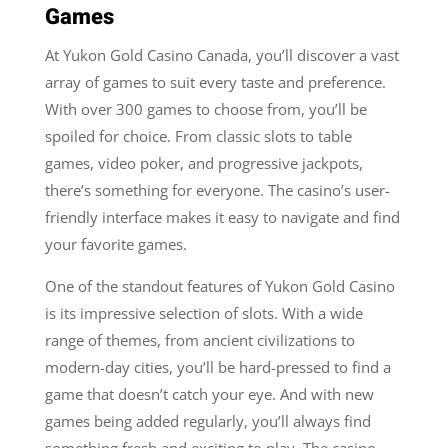
Games
At Yukon Gold Casino Canada, you’ll discover a vast
array of games to suit every taste and preference.
With over 300 games to choose from, you’ll be
spoiled for choice. From classic slots to table
games, video poker, and progressive jackpots,
there’s something for everyone. The casino’s user-
friendly interface makes it easy to navigate and find
your favorite games.
One of the standout features of Yukon Gold Casino
is its impressive selection of slots. With a wide
range of themes, from ancient civilizations to
modern-day cities, you’ll be hard-pressed to find a
game that doesn’t catch your eye. And with new
games being added regularly, you’ll always find
something fresh and exciting to play. The casino