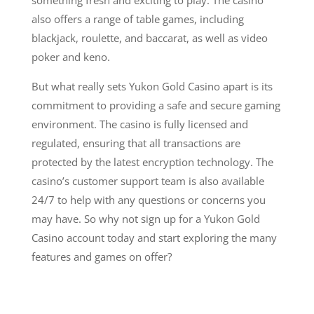
also offers a range of table games, including
blackjack, roulette, and baccarat, as well as video
poker and keno.
But what really sets Yukon Gold Casino apart is its
commitment to providing a safe and secure gaming
environment. The casino is fully licensed and
regulated, ensuring that all transactions are
protected by the latest encryption technology. The
casino’s customer support team is also available
24/7 to help with any questions or concerns you
may have. So why not sign up for a Yukon Gold
Casino account today and start exploring the many
features and games on offer?