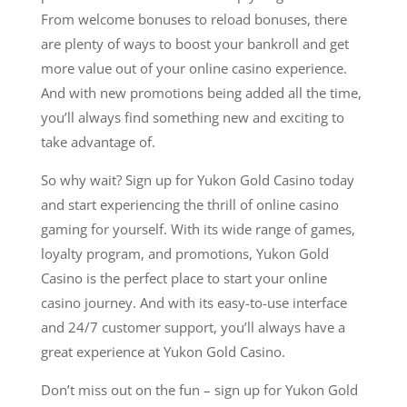
From welcome bonuses to reload bonuses, there
are plenty of ways to boost your bankroll and get
more value out of your online casino experience.
And with new promotions being added all the time,
you’ll always find something new and exciting to
take advantage of.
So why wait? Sign up for Yukon Gold Casino today
and start experiencing the thrill of online casino
gaming for yourself. With its wide range of games,
loyalty program, and promotions, Yukon Gold
Casino is the perfect place to start your online
casino journey. And with its easy-to-use interface
and 24/7 customer support, you’ll always have a
great experience at Yukon Gold Casino.
Don’t miss out on the fun – sign up for Yukon Gold