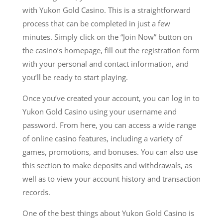
with Yukon Gold Casino. This is a straightforward
process that can be completed in just a few
minutes. Simply click on the “Join Now” button on
the casino’s homepage, fill out the registration form
with your personal and contact information, and
you’ll be ready to start playing.
Once you’ve created your account, you can log in to
Yukon Gold Casino using your username and
password. From here, you can access a wide range
of online casino features, including a variety of
games, promotions, and bonuses. You can also use
this section to make deposits and withdrawals, as
well as to view your account history and transaction
records.
One of the best things about Yukon Gold Casino is