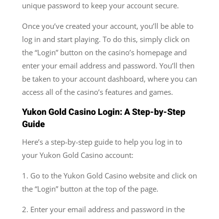
unique password to keep your account secure.
Once you’ve created your account, you’ll be able to
log in and start playing. To do this, simply click on
the “Login” button on the casino’s homepage and
enter your email address and password. You’ll then
be taken to your account dashboard, where you can
access all of the casino’s features and games.
Yukon Gold Casino Login: A Step-by-Step
Guide
Here’s a step-by-step guide to help you log in to
your Yukon Gold Casino account:
1. Go to the Yukon Gold Casino website and click on
the “Login” button at the top of the page.
2. Enter your email address and password in the