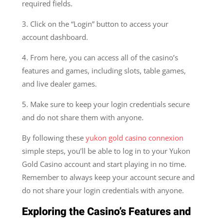
required fields.
3. Click on the “Login” button to access your
account dashboard.
4. From here, you can access all of the casino’s
features and games, including slots, table games,
and live dealer games.
5. Make sure to keep your login credentials secure
and do not share them with anyone.
By following these
yukon gold casino connexion
simple steps, you’ll be able to log in to your Yukon
Gold Casino account and start playing in no time.
Remember to always keep your account secure and
do not share your login credentials with anyone.
Exploring the Casino’s Features and