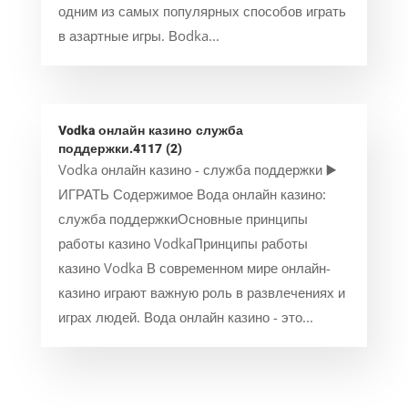
одним из самых популярных способов играть
в азартные игры. Вodka...
Vodka онлайн казино служба
поддержки.4117 (2)
Vodka онлайн казино - служба поддержки ▶️
ИГРАТЬ Содержимое Вода онлайн казино:
служба поддержкиОсновные принципы
работы казино VodkaПринципы работы
казино Vodka В современном мире онлайн-
казино играют важную роль в развлечениях и
играх людей. Вода онлайн казино - это...