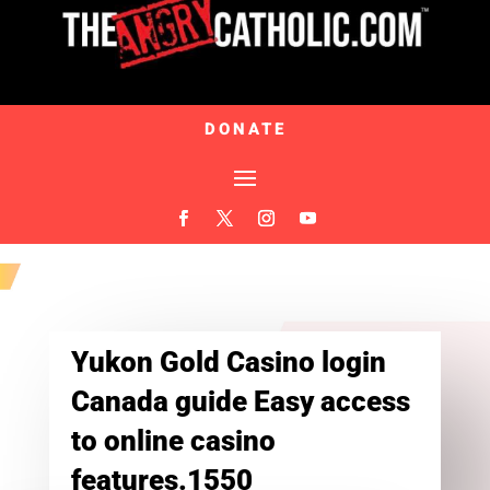
DONATE
Yukon Gold Casino login
Canada guide Easy access
to online casino
features.1550