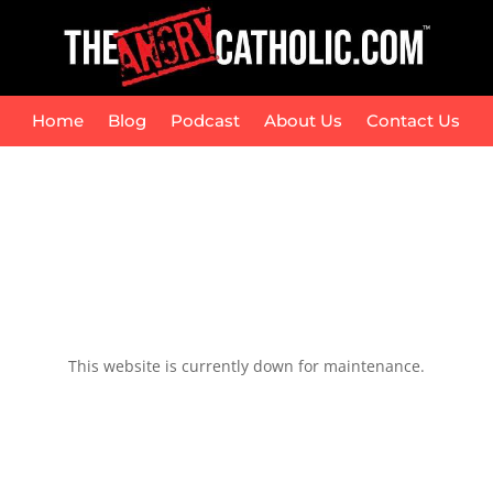
Home
Blog
Podcast
About Us
Contact Us
This website is currently down for maintenance.