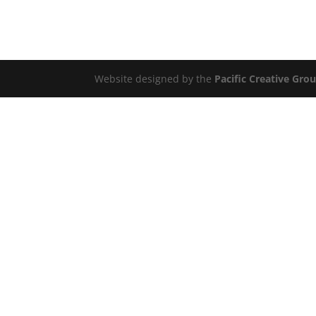
Website designed by the
Pacific Creative Gro