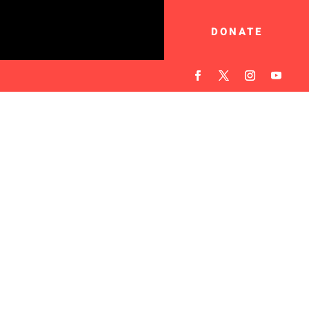
DONATE