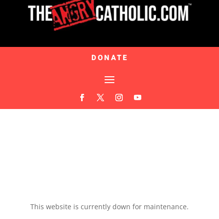
DONATE
This website is currently down for maintenance.