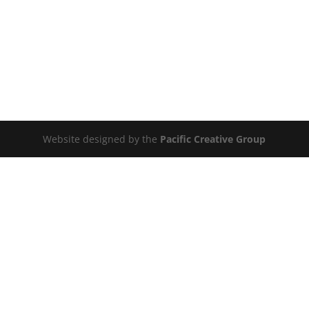
Website designed by the
Pacific Creative Group