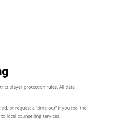
ng
ict player protection rules. All data
iod, or request a “time‑out” if you feel the
o local counselling services.