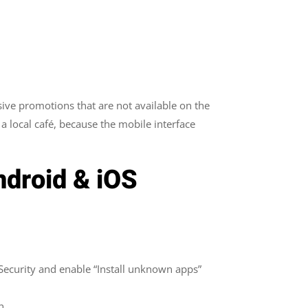
sive promotions that are not available on the
 a local café, because the mobile interface
ndroid & iOS
Security and enable “Install unknown apps”
n.