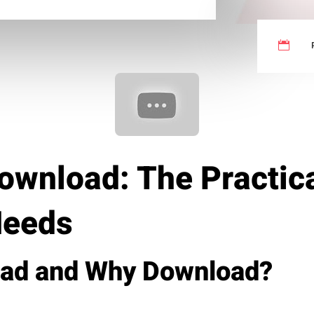

ownload: The Practic
Needs
Road and Why Download?