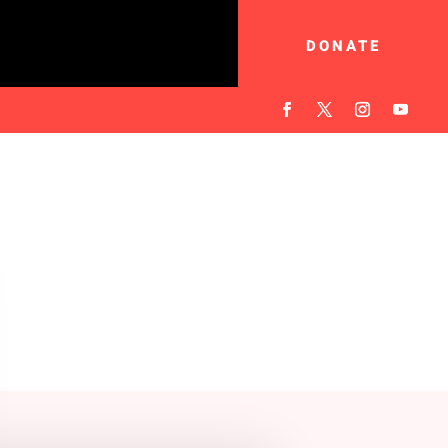
DONATE