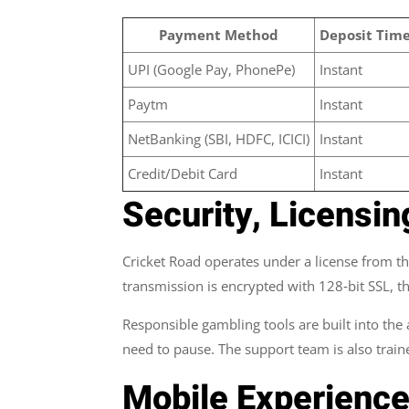
Payment Method
Deposit Tim
UPI (Google Pay, PhonePe)
Instant
Paytm
Instant
NetBanking (SBI, HDFC, ICICI)
Instant
Credit/Debit Card
Instant
Security, Licensi
Cricket Road operates under a license from the
transmission is encrypted with 128‑bit SSL, 
Responsible gambling tools are built into the a
need to pause. The support team is also train
Mobile Experience