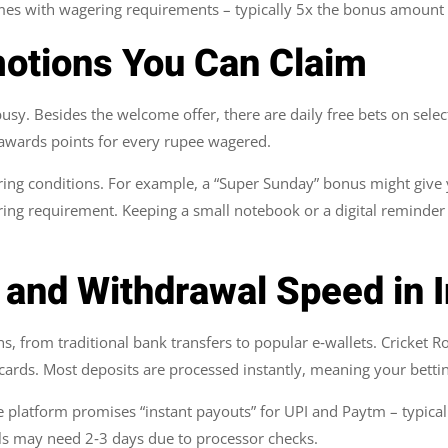
es with wagering requirements – typically 5x the bonus amount –
otions You Can Claim
usy. Besides the welcome offer, there are daily free bets on selec
 awards points for every rupee wagered.
ering conditions. For example, a “Super Sunday” bonus might giv
ering requirement. Keeping a small notebook or a digital reminder
nd Withdrawal Speed in I
ns, from traditional bank transfers to popular e‑wallets. Cricket 
cards. Most deposits are processed instantly, meaning your betti
the platform promises “instant payouts” for UPI and Paytm – typica
ls may need 2‑3 days due to processor checks.