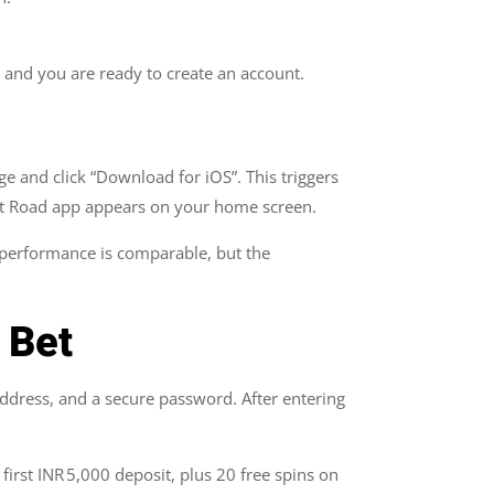
, and you are ready to create an account.
 and click “Download for iOS”. This triggers
cket Road app appears on your home screen.
 performance is comparable, but the
 Bet
address, and a secure password. After entering
irst INR 5,000 deposit, plus 20 free spins on