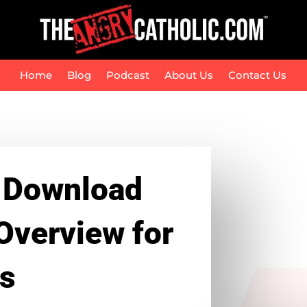
Home
Blog
Podcast
About Us
Contact Us
d Download
 Overview for
rs