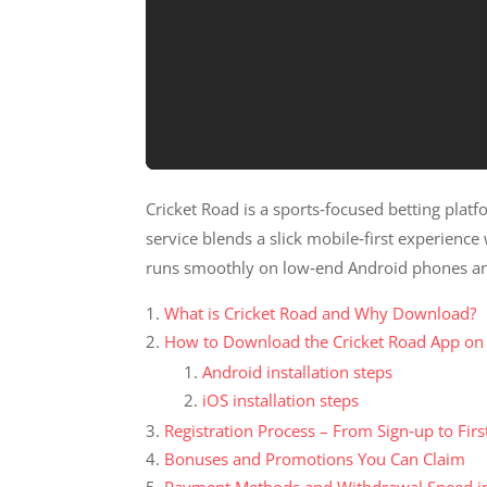
Cricket Road is a sports‑focused betting platf
service blends a slick mobile‑first experience
runs smoothly on low‑end Android phones and
What is Cricket Road and Why Download?
How to Download the Cricket Road App on
Android installation steps
iOS installation steps
Registration Process – From Sign‑up to Firs
Bonuses and Promotions You Can Claim
Payment Methods and Withdrawal Speed in