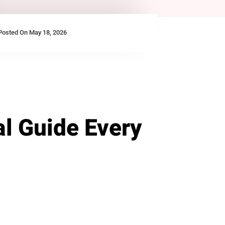
Posted On May 18, 2026
al Guide Every