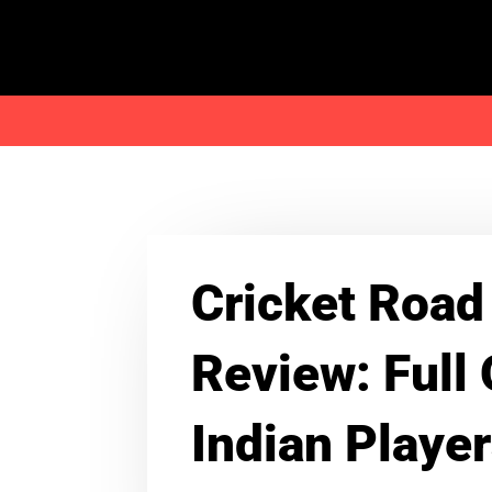
Cricket Roa
Review: Full
Indian Playe