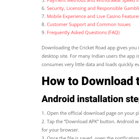
Security, Licensing and Responsible Gambl
Mobile Experience and Live Casino Feature
Customer Support and Common Issues
Frequently Asked Questions (FAQ)
Downloading the Cricket Road app gives you in
desktop site. For many Indian users the app is 
consumes very little data and loads quickly 
How to Download t
Android installation st
1. Open the official download page on your 
2. Tap the “Download APK” button. Android w
for your browser.
3. Once the file is saved, open the notificatio