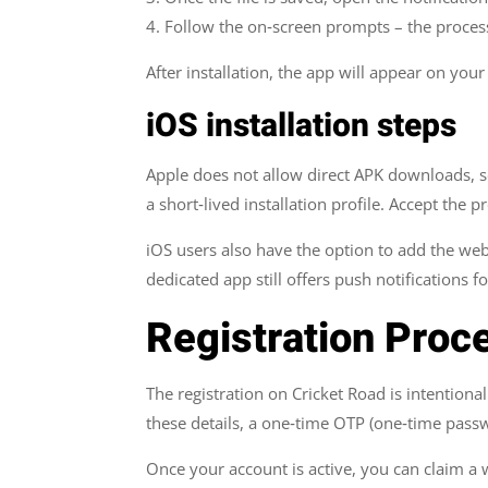
4. Follow the on‑screen prompts – the proces
After installation, the app will appear on you
iOS installation steps
Apple does not allow direct APK downloads, s
a short‑lived installation profile. Accept th
iOS users also have the option to add the we
dedicated app still offers push notifications 
Registration Proce
The registration on Cricket Road is intention
these details, a one‑time OTP (one‑time passw
Once your account is active, you can claim a 