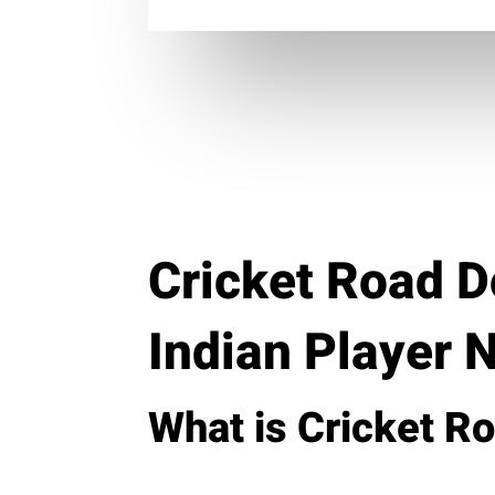
Cricket Road D
Indian Player 
What is Cricket 