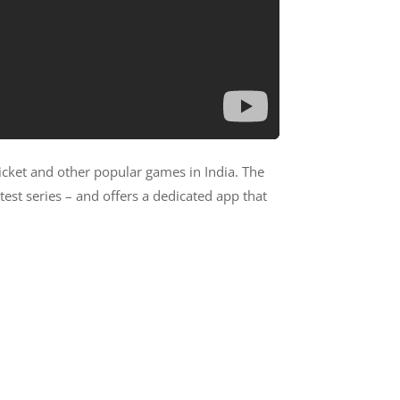
cricket and other popular games in India. The
test series – and offers a dedicated app that