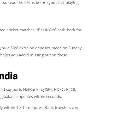
 so read the terms before you start playing.
ted cricket matches, “Bet & Get” cash‑back for
e you a 50% extra on deposits made on Sunday
 helps you avoid missing out on these
ndia
Road supports NetBanking (SBI, HDFC, ICICI),
ng balance updates within seconds.
lly within 10‑15 minutes. Bank transfers can