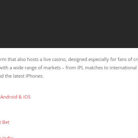
orm that also hosts a live casino, designed especially for fans of 
 with a wide range of markets – from IPL matches to international 
 the latest iPhones.
 Android & iOS
t Bet
 India