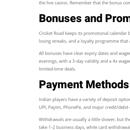
the live casino. Remember that the bonus com
Bonuses and Prom
Cricket Road keeps its promotional calendar b
losing streaks, and a loyalty programme that
All bonuses have clear expiry dates and wag
evenings, with a 3‑day validity and a 4x wag
limited‑time deals.
Payment Methods a
Indian players have a variety of deposit optio
UPI, Paytm, PhonePe, and major credit/debit 
Withdrawals are usually a little slower, but 
take 1‑2 business days, while card withdrawa