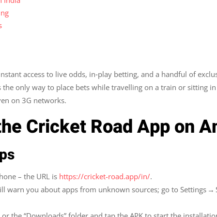
ing
s
stant access to live odds, in‑play betting, and a handful of exclu
the only way to place bets while travelling on a train or sitting in
even on 3G networks.
he Cricket Road App on A
eps
phone – the URL is
https://cricket-road.app/in/
.
ill warn you about apps from unknown sources; go to Settings → 
n or the “Downloads” folder and tap the APK to start the installatio