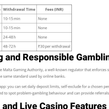
e
Withdrawal Time
Fees (INR)
10‑15 min
None
10‑15 min
None
24‑48 h
None
48‑72 h
₹30 per withdrawal
ng and Responsible Gambli
 Malta Gaming Authority, a well‑known regulator that enforces str
the same standard used by online banks.
pp: you can set daily deposit limits, self‑exclude for a chosen per
ed to spot problem‑gambling behaviour and can provide referrals t
 and Live Casino Features