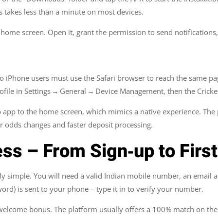
s takes less than a minute on most devices.
r home screen. Open it, grant the permission to send notifications
o iPhone users must use the Safari browser to reach the same page
e profile in Settings → General → Device Management, then the Cri
b app to the home screen, which mimics a native experience. The
for odds changes and faster deposit processing.
ss – From Sign‑up to First
ally simple. You will need a valid Indian mobile number, an email 
ord) is sent to your phone – type it in to verify your number.
welcome bonus. The platform usually offers a 100% match on the f